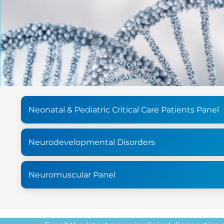
Neonatal & Pediatric Critical Care Patients Panel
Neurodevelopmental Disorders
Neuromuscular Panel