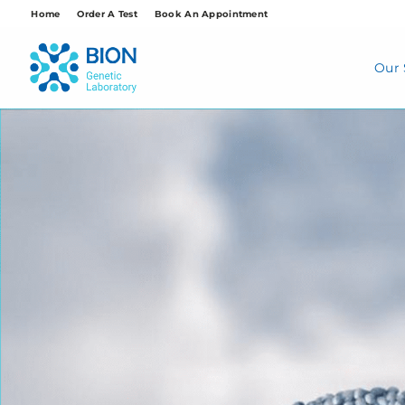
Skip
Home
Order A Test
Book An Appointment
to
content
Our 