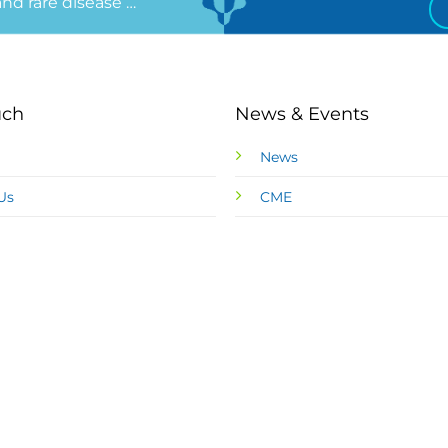
 and rare disease …
uch
News & Events
News
Us
CME