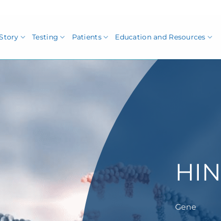
Story
Testing
Patients
Education and Resources
HIN
Gene