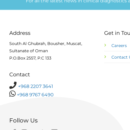
For all the latest news in clinical diagnostics
Address
Get in To
South Al Ghubrah, Bousher, Muscat,
Careers
Sultanate of Oman
Contact 
P.O.Box 2557, P.C 133
Contact
+968 2207 3641
+968 9767 6490
Follow Us