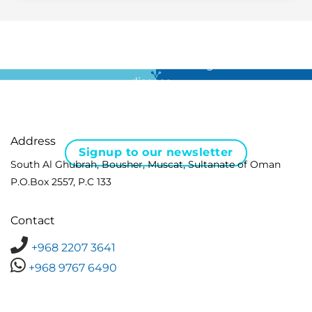
For all the latest news in clinical diagnostics and rare
disease …
Address
Signup to our newsletter
South Al Ghubrah, Bousher, Muscat, Sultanate of Oman
P.O.Box 2557, P.C 133
Contact
+968 2207 3641
+968 9767 6490