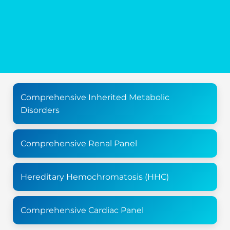
Comprehensive Inherited Metabolic
Disorders
Comprehensive Renal Panel
Hereditary Hemochromatosis (HHC)
Comprehensive Cardiac Panel