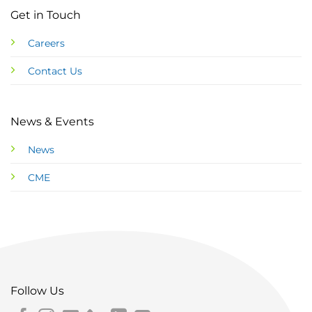
Get in Touch
Careers
Contact Us
News & Events
News
CME
Follow Us