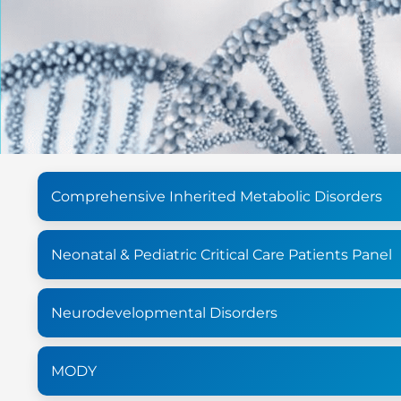
Comprehensive Inherited Metabolic Disorders
Neonatal & Pediatric Critical Care Patients Panel
Neurodevelopmental Disorders
MODY