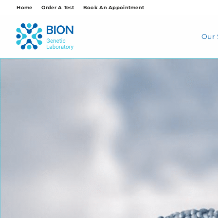
Skip
Home
Order A Test
Book An Appointment
to
content
Our 