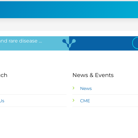
 and rare disease …
uch
News & Events
News
Us
CME