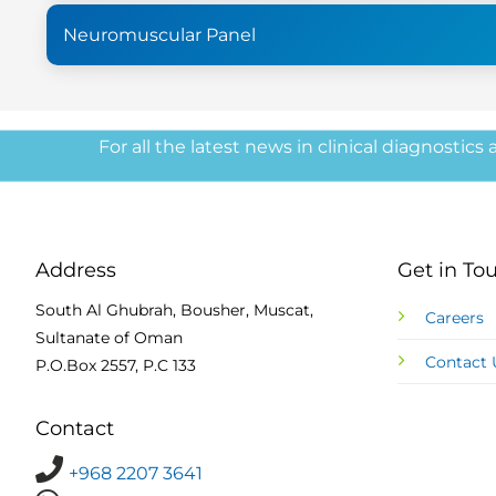
Neuromuscular Panel
For all the latest news in clinical diagnostics
Address
Get in To
South Al Ghubrah, Bousher, Muscat,
Careers
Sultanate of Oman
Contact 
P.O.Box 2557, P.C 133
Contact
+968 2207 3641