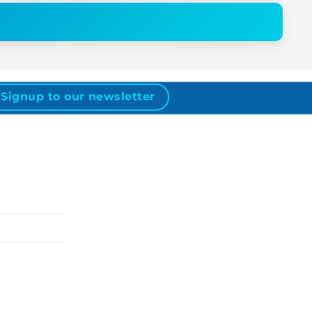
Signup to our newsletter