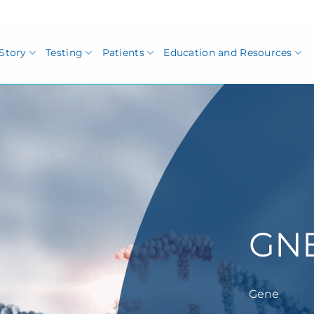
Story
Testing
Patients
Education and Resources
GN
Gene