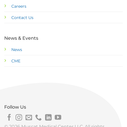
Careers
Contact Us
News & Events
News
CME
Follow Us
© 2026 Muscat Medical Center LLC. All rights