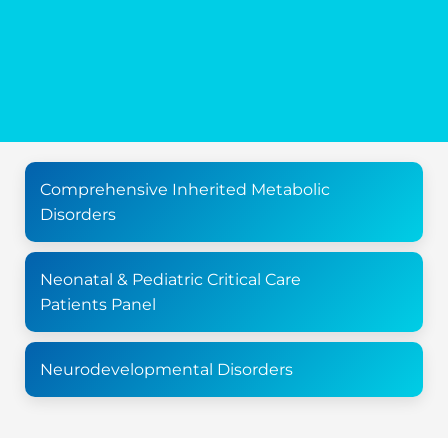
Comprehensive Inherited Metabolic
Disorders
Neonatal & Pediatric Critical Care
Patients Panel
Neurodevelopmental Disorders