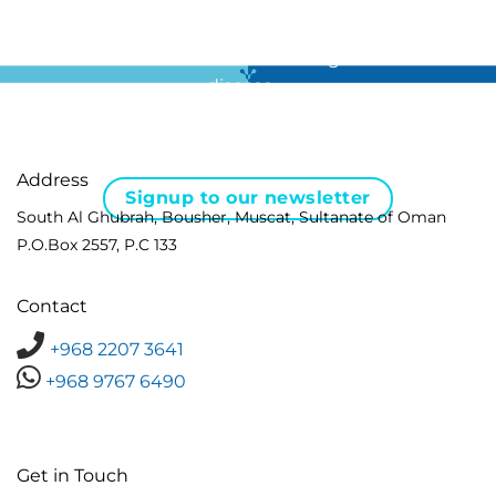
For all the latest news in clinical diagnostics and rare
disease …
Address
Signup to our newsletter
South Al Ghubrah, Bousher, Muscat, Sultanate of Oman
P.O.Box 2557, P.C 133
Contact
+968 2207 3641
+968 9767 6490
Get in Touch