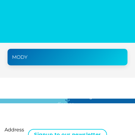
MODY
For all the latest news in clinical diagnostics and rare
disease …
Address
Signup to our newsletter