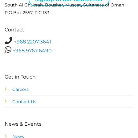
South Al Ghubrah, Bousher, Muscat, Sultanate of Oman
P.O.Box 2557, P.C 133
Contact
+968 2207 3641
+968 9767 6490
Get in Touch
Careers
Contact Us
News & Events
News