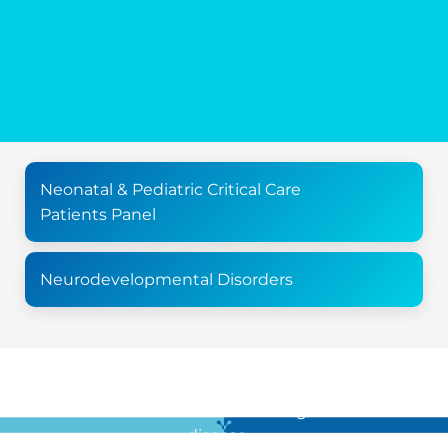
Neonatal & Pediatric Critical Care
Patients Panel
Neurodevelopmental Disorders
For all the latest news in clinical diagnostics and rare
disease …