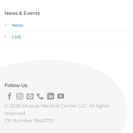
News & Events
News
CME
Follow Us
© 2026 Muscat Medical Center LLC. All rights
reserved.
CR Number 1840770