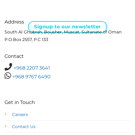
Address
Signup to our newsletter
South Al Ghubrah, Bousher, Muscat, Sultanate of Oman
P.O.Box 2557, P.C 133
Contact
+968 2207 3641
+968 9767 6490
Get in Touch
Careers
Contact Us