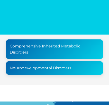
Comprehensive Inherited Metabolic
Disorders
Neurodevelopmental Disorders
For all the latest news in clinical diagnostics and rare
disease …