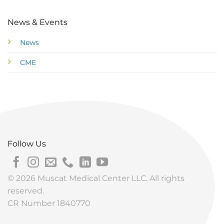
News & Events
News
CME
Follow Us
© 2026 Muscat Medical Center LLC. All rights
reserved.
CR Number 1840770