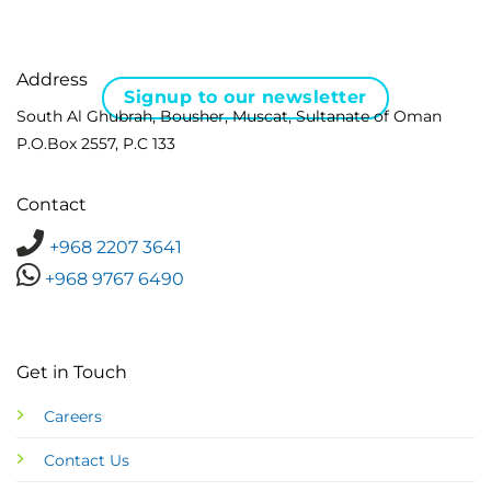
Address
Signup to our newsletter
South Al Ghubrah, Bousher, Muscat, Sultanate of Oman
P.O.Box 2557, P.C 133
Contact
+968 2207 3641
+968 9767 6490
Get in Touch
Careers
Contact Us