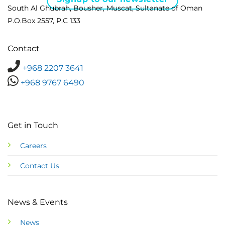
South Al Ghubrah, Bousher, Muscat, Sultanate of Oman
P.O.Box 2557, P.C 133
Contact
+968 2207 3641
+968 9767 6490
Get in Touch
Careers
Contact Us
News & Events
News