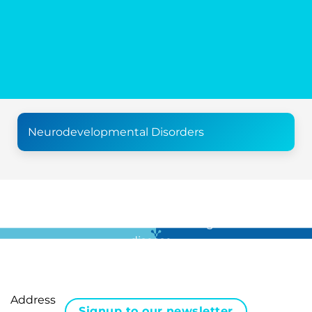
Neurodevelopmental Disorders
For all the latest news in clinical diagnostics and rare
disease …
Address
Signup to our newsletter