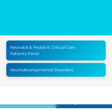
Neonatal & Pediatric Critical Care
Patients Panel
Neurodevelopmental Disorders
For all the latest news in clinical diagnostics and rare
disease …