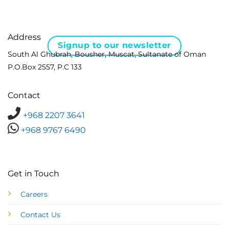
Address
Signup to our newsletter
South Al Ghubrah, Bousher, Muscat, Sultanate of Oman
P.O.Box 2557, P.C 133
Contact
+968 2207 3641
+968 9767 6490
Get in Touch
Careers
Contact Us