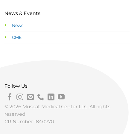
News & Events
News
CME
Follow Us
© 2026 Muscat Medical Center LLC. All rights
reserved.
CR Number 1840770