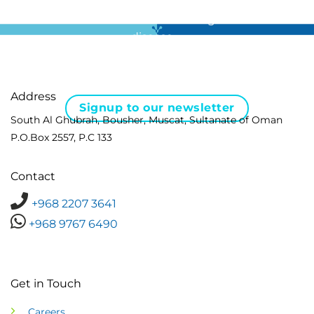
For all the latest news in clinical diagnostics and rare
disease …
Address
Signup to our newsletter
South Al Ghubrah, Bousher, Muscat, Sultanate of Oman
P.O.Box 2557, P.C 133
Contact
+968 2207 3641
+968 9767 6490
Get in Touch
Careers