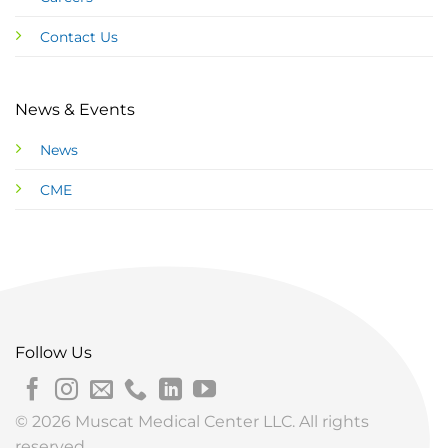
Contact Us
News & Events
News
CME
Follow Us
© 2026 Muscat Medical Center LLC. All rights
reserved.