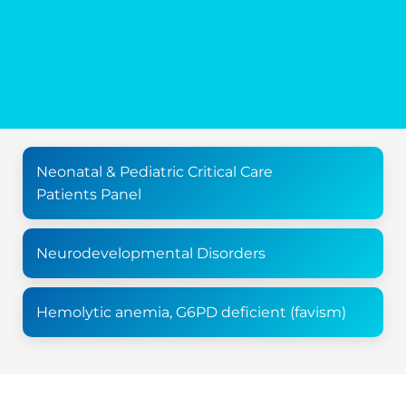
Neonatal & Pediatric Critical Care
Patients Panel
Neurodevelopmental Disorders
Hemolytic anemia, G6PD deficient (favism)