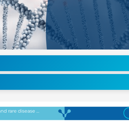
 and rare disease …