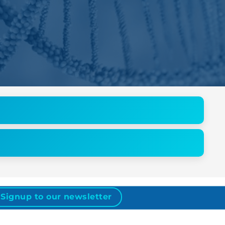
Signup to our newsletter