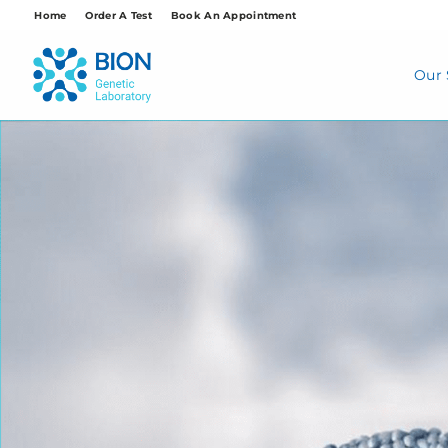
Skip
Home
Order A Test
Book An Appointment
to
content
Our 