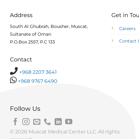
Address
Get in To
South Al Ghubrah, Bousher, Muscat,
Careers
Sultanate of Oman
Contact 
P.O.Box 2557, P.C 133
Contact
+968 2207 3641
+968 9767 6490
Follow Us
© 2026 Muscat Medical Center LLC. All rights