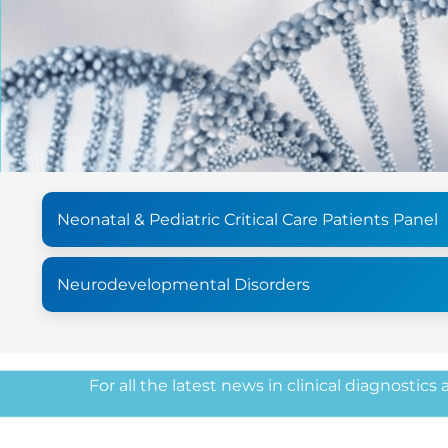
Neonatal & Pediatric Critical Care Patients Panel
Neurodevelopmental Disorders
For all the latest news in clinical diagnostics