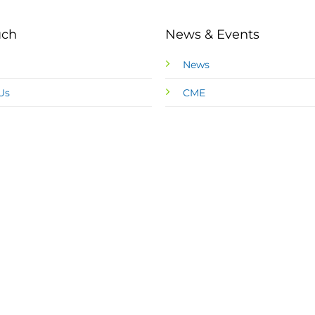
uch
News & Events
News
Us
CME