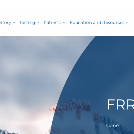
Story
Testing
Patients
Education and Resources
FRR
Gene