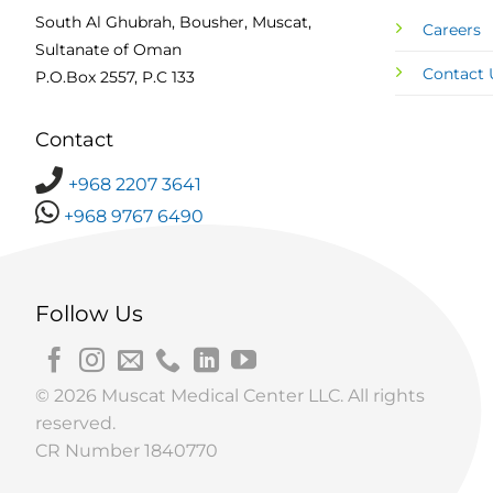
South Al Ghubrah, Bousher, Muscat,
Careers
Sultanate of Oman
Contact 
P.O.Box 2557, P.C 133
Contact
+968 2207 3641
+968 9767 6490
Follow Us
© 2026 Muscat Medical Center LLC. All rights
reserved.
CR Number 1840770