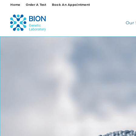
Skip
Home
Order A Test
Book An Appointment
to
content
Our 