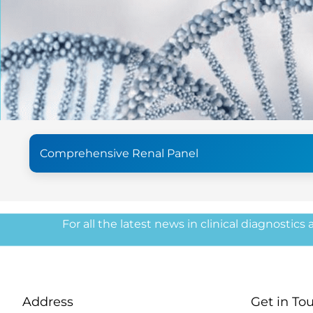
Comprehensive Renal Panel
For all the latest news in clinical diagnostics
Address
Get in To