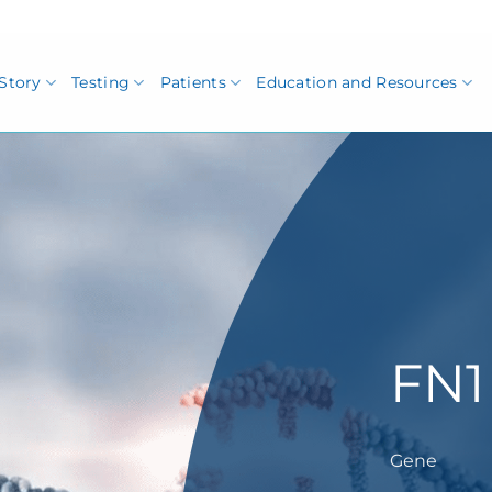
Story
Testing
Patients
Education and Resources
FN1
Gene