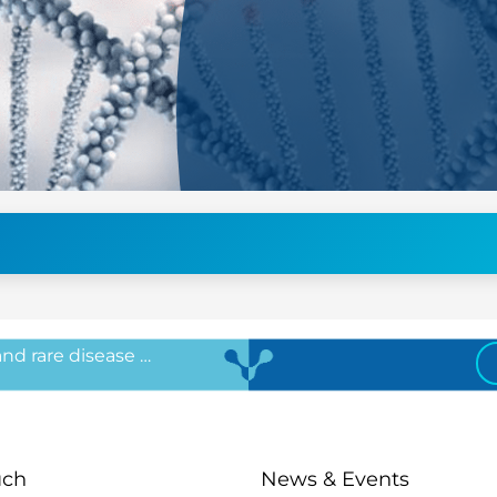
 and rare disease …
uch
News & Events