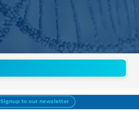
Signup to our newsletter