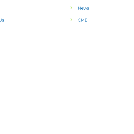
News
Us
CME