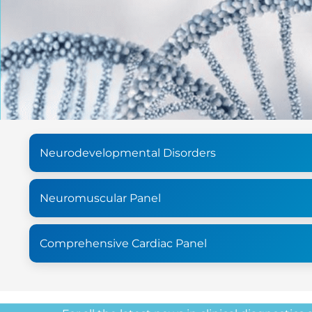
Neurodevelopmental Disorders
Neuromuscular Panel
Comprehensive Cardiac Panel