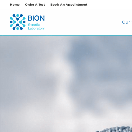
Skip
Home
Order A Test
Book An Appointment
to
content
Our 