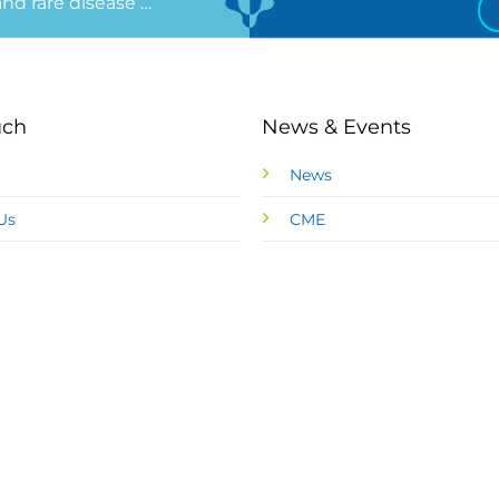
 and rare disease …
uch
News & Events
News
Us
CME