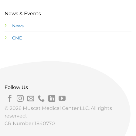
News & Events
News
CME
Follow Us
© 2026 Muscat Medical Center LLC. All rights
reserved.
CR Number 1840770