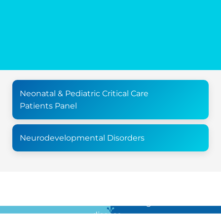
Neonatal & Pediatric Critical Care
Patients Panel
Neurodevelopmental Disorders
For all the latest news in clinical diagnostics and rare
disease …