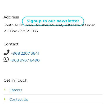
Address
Signup to our newsletter
South Al Ghubrah, Bousher, Muscat, Sultanate of Oman
P.O.Box 2557, P.C 133
Contact
+968 2207 3641
+968 9767 6490
Get in Touch
Careers
Contact Us