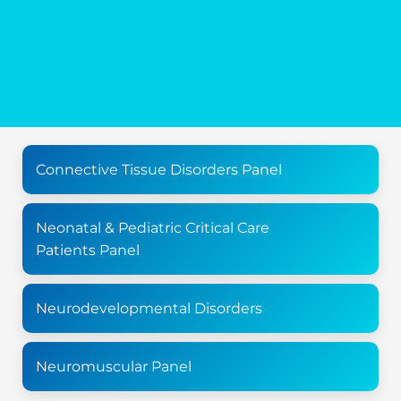
Connective Tissue Disorders Panel
Neonatal & Pediatric Critical Care
Patients Panel
Neurodevelopmental Disorders
Neuromuscular Panel