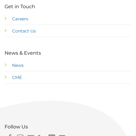
Get in Touch
Careers
Contact Us
News & Events
News
CME
Follow Us