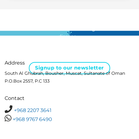
For all the latest news in clinical diagnostics and rare
disease …
Address
Signup to our newsletter
South Al Ghubrah, Bousher, Muscat, Sultanate of Oman
P.O.Box 2557, P.C 133
Contact
+968 2207 3641
+968 9767 6490