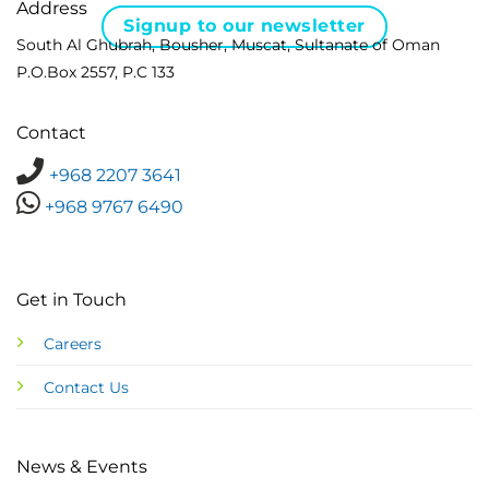
Address
Signup to our newsletter
South Al Ghubrah, Bousher, Muscat, Sultanate of Oman
P.O.Box 2557, P.C 133
Contact
+968 2207 3641
+968 9767 6490
Get in Touch
Careers
Contact Us
News & Events