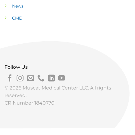
News
CME
Follow Us
© 2026 Muscat Medical Center LLC. All rights
reserved.
CR Number 1840770