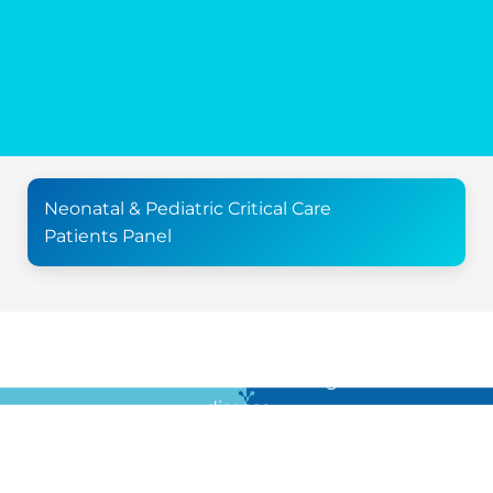
Neonatal & Pediatric Critical Care
Patients Panel
For all the latest news in clinical diagnostics and rare
disease …