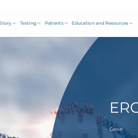
Story
Testing
Patients
Education and Resources
ER
Gene