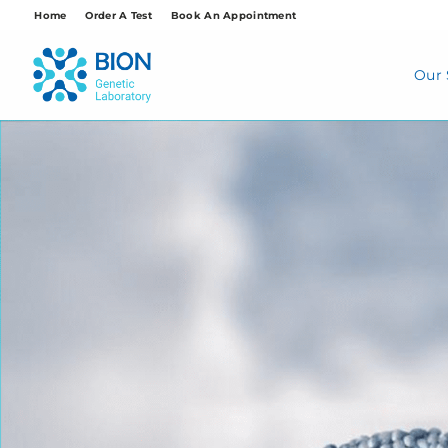
Skip
Home
Order A Test
Book An Appointment
to
content
Our 