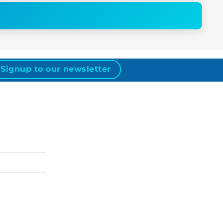
Signup to our newsletter