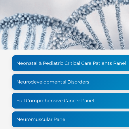
Neonatal & Pediatric Critical Care Patients Panel
Neurodevelopmental Disorders
Full Comprehensive Cancer Panel
Neuromuscular Panel