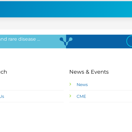
 and rare disease …
uch
News & Events
News
Us
CME