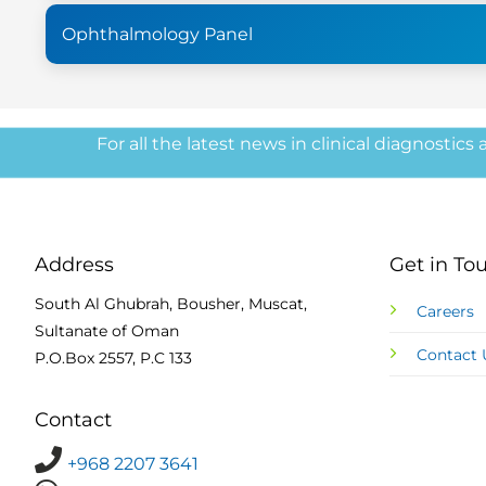
Ophthalmology Panel
For all the latest news in clinical diagnostics
Address
Get in To
South Al Ghubrah, Bousher, Muscat,
Careers
Sultanate of Oman
Contact 
P.O.Box 2557, P.C 133
Contact
+968 2207 3641