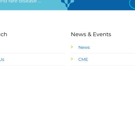
 and rare disease …
uch
News & Events
News
Us
CME