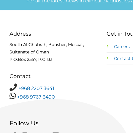
For all the latest news in clinical diagnostics
Address
Get in To
South Al Ghubrah, Bousher, Muscat,
Careers
Sultanate of Oman
Contact 
P.O.Box 2557, P.C 133
Contact
+968 2207 3641
+968 9767 6490
Follow Us