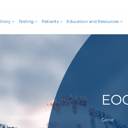
Story
Testing
Patients
Education and Resources
EO
Gene