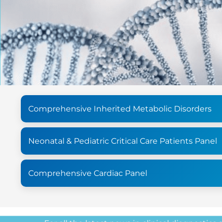
Comprehensive Inherited Metabolic Disorders
Neonatal & Pediatric Critical Care Patients Panel
Comprehensive Cardiac Panel