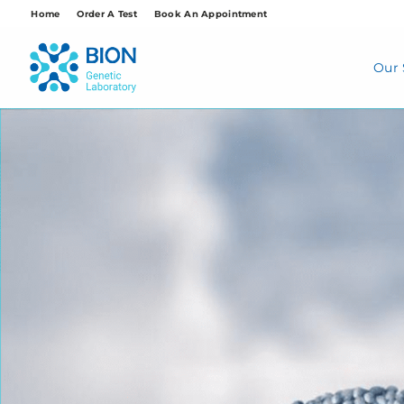
Skip
Home
Order A Test
Book An Appointment
to
content
Our 