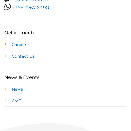
+968 9767 6490
Get in Touch
Careers
Contact Us
News & Events
News
CME