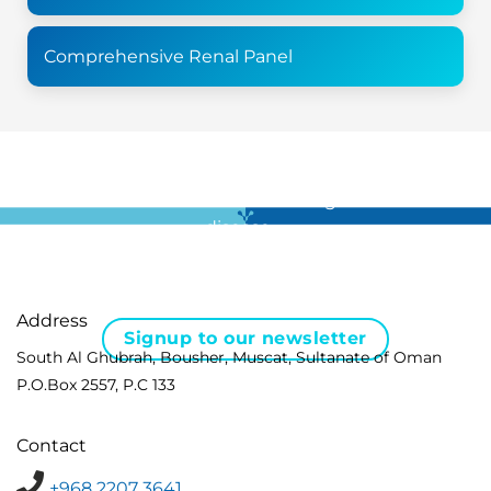
Comprehensive Renal Panel
For all the latest news in clinical diagnostics and rare
disease …
Address
Signup to our newsletter
South Al Ghubrah, Bousher, Muscat, Sultanate of Oman
P.O.Box 2557, P.C 133
Contact
+968 2207 3641