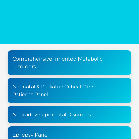
Comprehensive Inherited Metabolic
Disorders
Neonatal & Pediatric Critical Care
Patients Panel
Neurodevelopmental Disorders
Epilepsy Panel