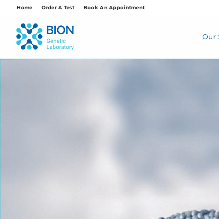
Skip
Home
Order A Test
Book An Appointment
to
content
Our 