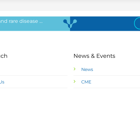
 and rare disease …
uch
News & Events
News
Us
CME