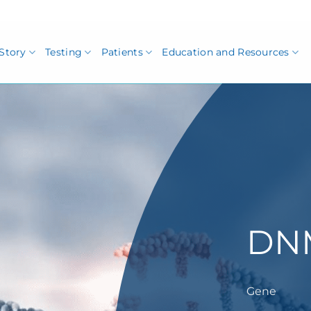
Story
Testing
Patients
Education and Resources
DN
Gene