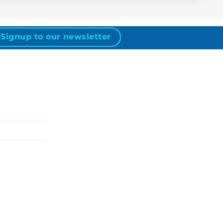
Signup to our newsletter