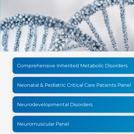
Comprehensive Inherited Metabolic Disorders
Neonatal & Pediatric Critical Care Patients Panel
Neurodevelopmental Disorders
Neuromuscular Panel