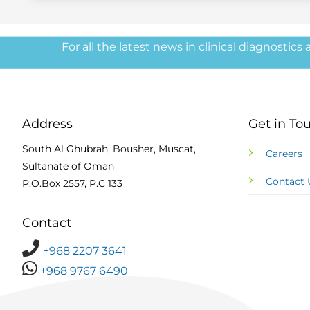
For all the latest news in clinical diagnostics
Address
Get in To
South Al Ghubrah, Bousher, Muscat,
Careers
Sultanate of Oman
Contact 
P.O.Box 2557, P.C 133
Contact
+968 2207 3641
+968 9767 6490