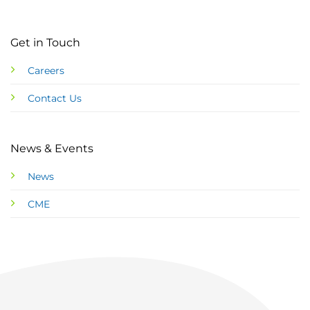
Get in Touch
Careers
Contact Us
News & Events
News
CME