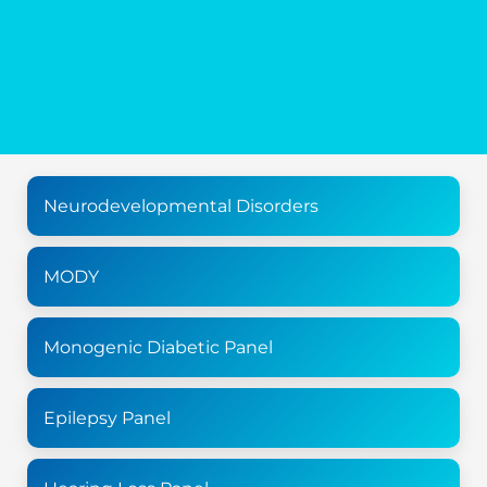
Neurodevelopmental Disorders
MODY
Monogenic Diabetic Panel
Epilepsy Panel