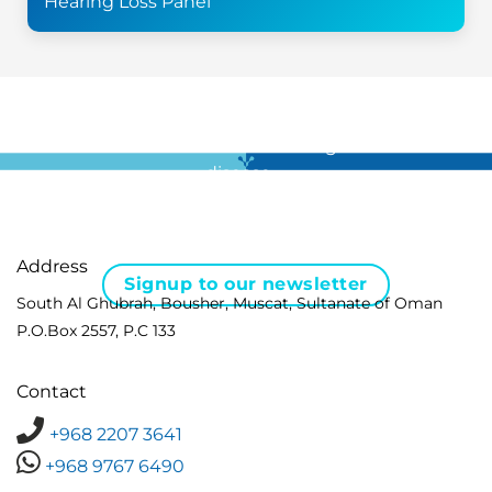
Hearing Loss Panel
For all the latest news in clinical diagnostics and rare
disease …
Address
Signup to our newsletter
South Al Ghubrah, Bousher, Muscat, Sultanate of Oman
P.O.Box 2557, P.C 133
Contact
+968 2207 3641
+968 9767 6490