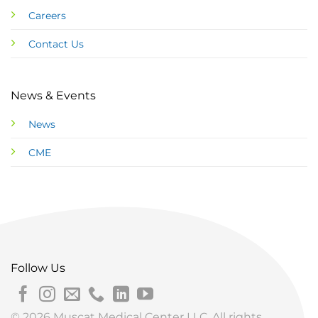
Careers
Contact Us
News & Events
News
CME
Follow Us
© 2026 Muscat Medical Center LLC. All rights