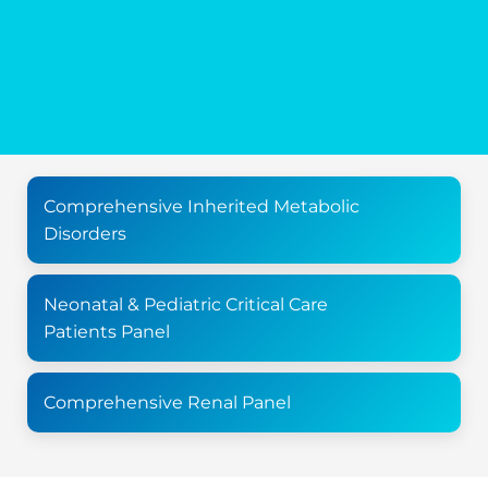
Comprehensive Inherited Metabolic
Disorders
Neonatal & Pediatric Critical Care
Patients Panel
Comprehensive Renal Panel