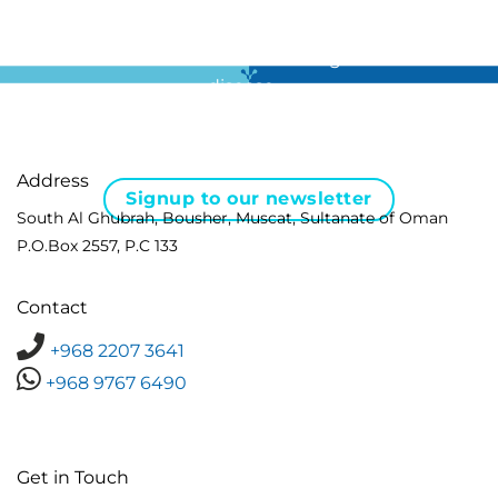
For all the latest news in clinical diagnostics and rare
disease …
Address
Signup to our newsletter
South Al Ghubrah, Bousher, Muscat, Sultanate of Oman
P.O.Box 2557, P.C 133
Contact
+968 2207 3641
+968 9767 6490
Get in Touch