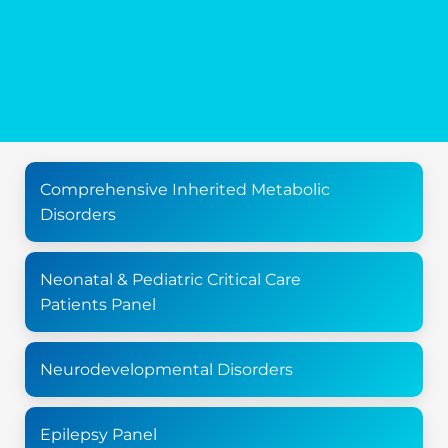
Comprehensive Inherited Metabolic
Disorders
Neonatal & Pediatric Critical Care
Patients Panel
Neurodevelopmental Disorders
Epilepsy Panel