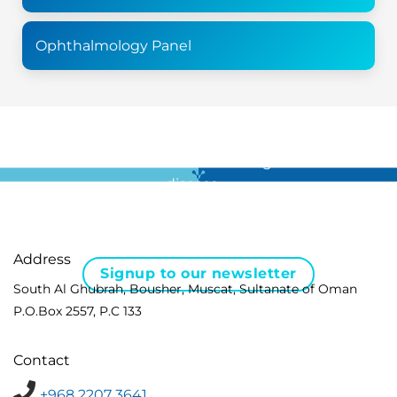
Ophthalmology Panel
For all the latest news in clinical diagnostics and rare
disease …
Address
Signup to our newsletter
South Al Ghubrah, Bousher, Muscat, Sultanate of Oman
P.O.Box 2557, P.C 133
Contact
+968 2207 3641