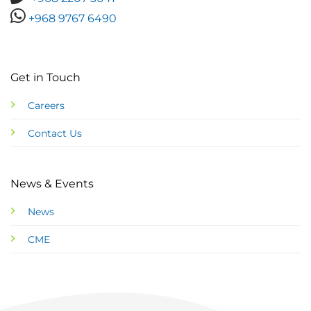
+968 9767 6490
Get in Touch
Careers
Contact Us
News & Events
News
CME