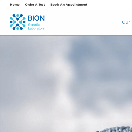
Skip
Home
Order A Test
Book An Appointment
to
content
Our 