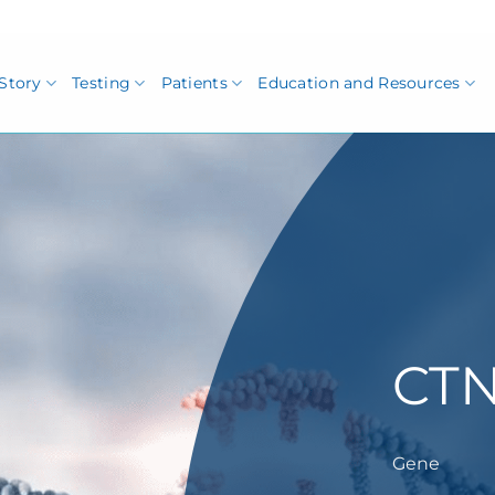
Story
Testing
Patients
Education and Resources
CT
Gene