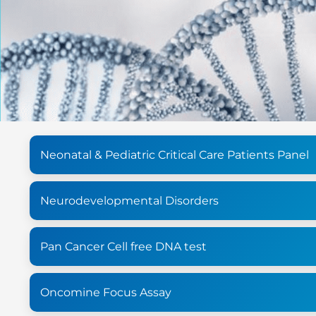
Neonatal & Pediatric Critical Care Patients Panel
Neurodevelopmental Disorders
Pan Cancer Cell free DNA test
Oncomine Focus Assay