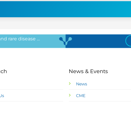
 and rare disease …
uch
News & Events
News
Us
CME