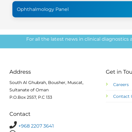
Ophthalmology Panel
For all the latest news in clinical diagnostics
Address
Get in To
South Al Ghubrah, Bousher, Muscat,
Careers
Sultanate of Oman
Contact 
P.O.Box 2557, P.C 133
Contact
+968 2207 3641