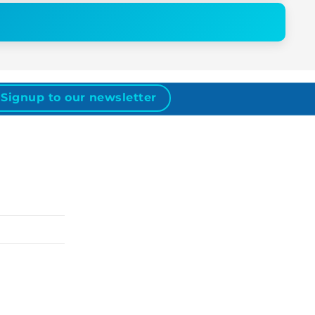
Signup to our newsletter