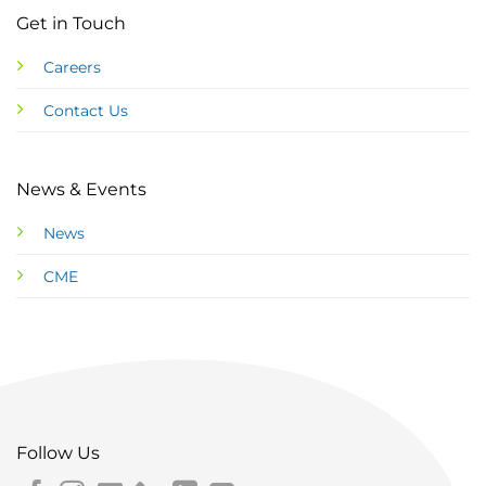
Get in Touch
Careers
Contact Us
News & Events
News
CME
Follow Us