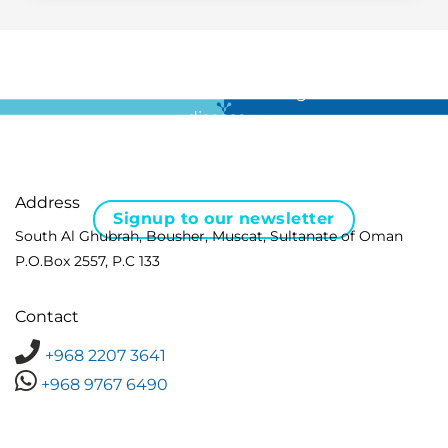
For all the latest news in clinical diagnostics and rare
disease …
Address
Signup to our newsletter
South Al Ghubrah, Bousher, Muscat, Sultanate of Oman
P.O.Box 2557, P.C 133
Contact
+968 2207 3641
+968 9767 6490