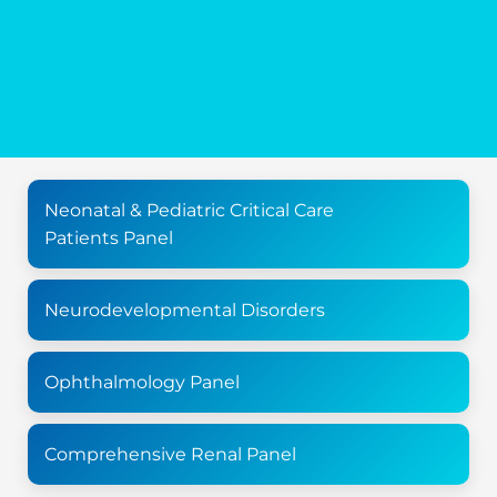
Neonatal & Pediatric Critical Care
Patients Panel
Neurodevelopmental Disorders
Ophthalmology Panel
Comprehensive Renal Panel