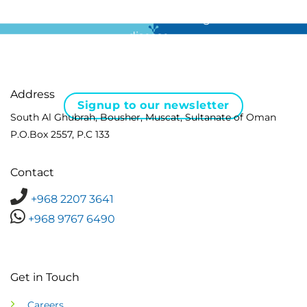
For all the latest news in clinical diagnostics and rare
disease …
Address
Signup to our newsletter
South Al Ghubrah, Bousher, Muscat, Sultanate of Oman
P.O.Box 2557, P.C 133
Contact
+968 2207 3641
+968 9767 6490
Get in Touch
Careers