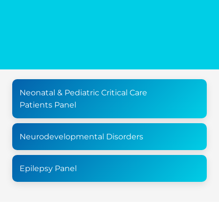
Neonatal & Pediatric Critical Care
Patients Panel
Neurodevelopmental Disorders
Epilepsy Panel