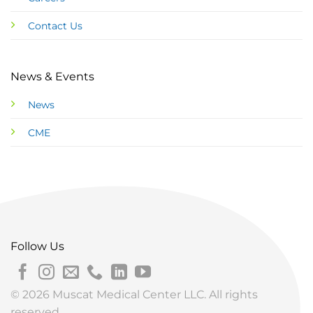
Contact Us
News & Events
News
CME
Follow Us
© 2026 Muscat Medical Center LLC. All rights
reserved.