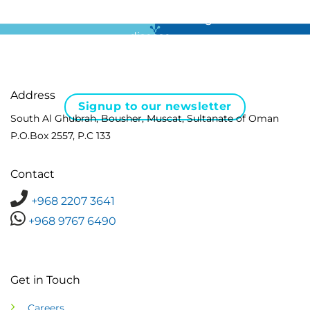
For all the latest news in clinical diagnostics and rare
disease …
Address
Signup to our newsletter
South Al Ghubrah, Bousher, Muscat, Sultanate of Oman
P.O.Box 2557, P.C 133
Contact
+968 2207 3641
+968 9767 6490
Get in Touch
Careers