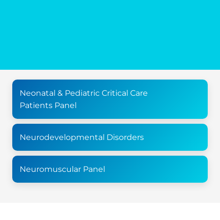
Neonatal & Pediatric Critical Care
Patients Panel
Neurodevelopmental Disorders
Neuromuscular Panel