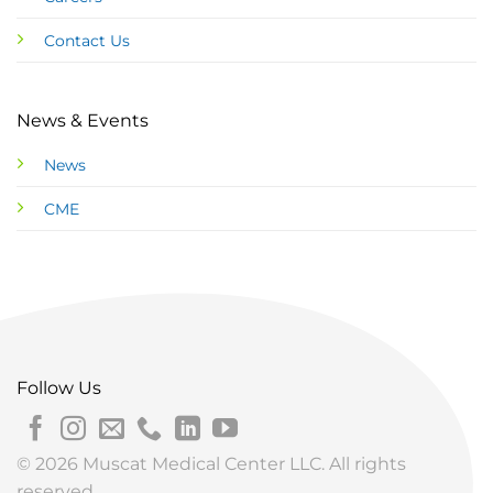
Contact Us
News & Events
News
CME
Follow Us
© 2026 Muscat Medical Center LLC. All rights
reserved.