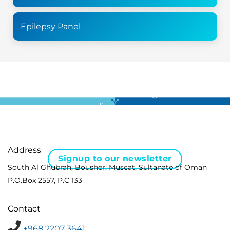
Epilepsy Panel
For all the latest news in clinical diagnostics and rare
disease …
Address
Signup to our newsletter
South Al Ghubrah, Bousher, Muscat, Sultanate of Oman
P.O.Box 2557, P.C 133
Contact
+968 2207 3641