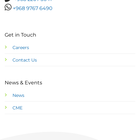
+968 9767 6490
Get in Touch
Careers
Contact Us
News & Events
News
CME