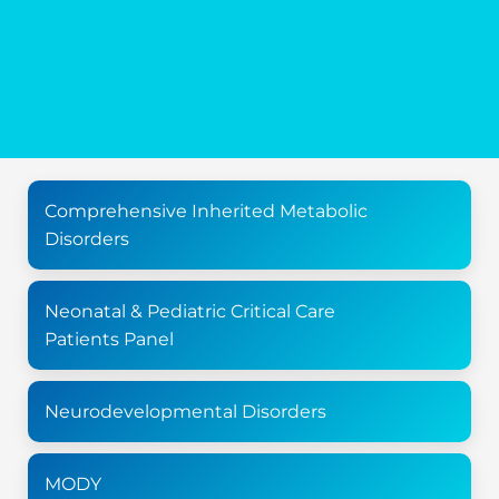
Comprehensive Inherited Metabolic
Disorders
Neonatal & Pediatric Critical Care
Patients Panel
Neurodevelopmental Disorders
MODY