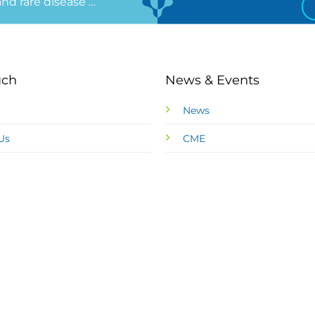
 and rare disease …
uch
News & Events
News
Us
CME