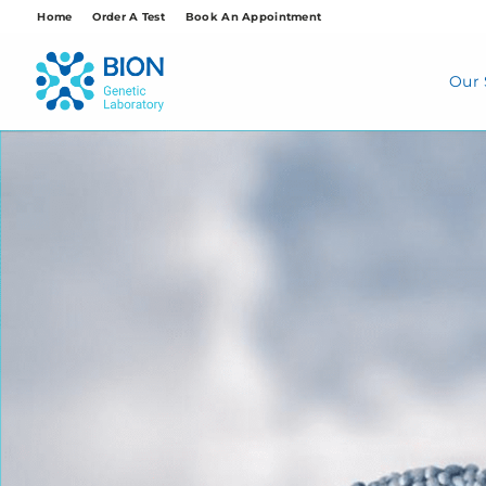
Skip
Home
Order A Test
Book An Appointment
to
content
Our 