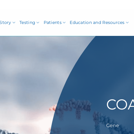
Story
Testing
Patients
Education and Resources
CO
Gene