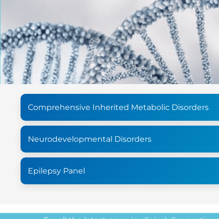
Comprehensive Inherited Metabolic Disorders
Neurodevelopmental Disorders
Epilepsy Panel