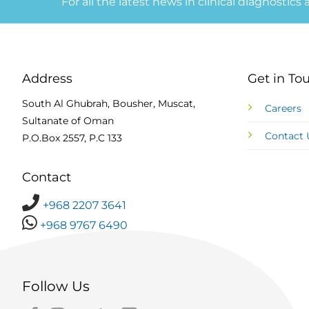
For all the latest news in clinical diagnostics
Address
Get in To
South Al Ghubrah, Bousher, Muscat,
Careers
Sultanate of Oman
Contact 
P.O.Box 2557, P.C 133
Contact
+968 2207 3641
+968 9767 6490
Follow Us