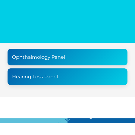
Ophthalmology Panel
Hearing Loss Panel
For all the latest news in clinical diagnostics and rare
disease …