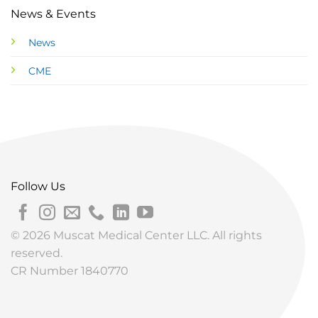
News & Events
News
CME
Follow Us
© 2026 Muscat Medical Center LLC. All rights
reserved.
CR Number 1840770