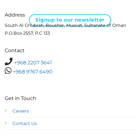
Address
Signup to our newsletter
South Al Ghubrah, Bousher, Muscat, Sultanate of Oman
P.O.Box 2557, P.C 133
Contact
+968 2207 3641
+968 9767 6490
Get in Touch
Careers
Contact Us