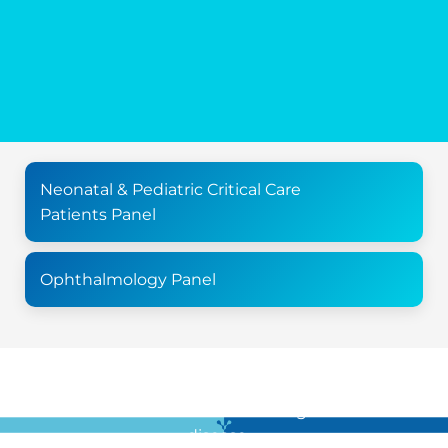
Neonatal & Pediatric Critical Care
Patients Panel
Ophthalmology Panel
For all the latest news in clinical diagnostics and rare
disease …