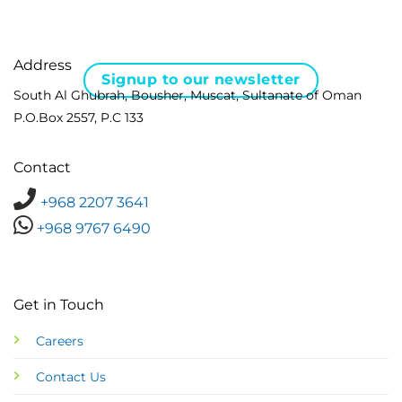
Address
Signup to our newsletter
South Al Ghubrah, Bousher, Muscat, Sultanate of Oman
P.O.Box 2557, P.C 133
Contact
+968 2207 3641
+968 9767 6490
Get in Touch
Careers
Contact Us