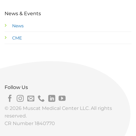
News & Events
News
CME
Follow Us
© 2026 Muscat Medical Center LLC. All rights
reserved.
CR Number 1840770