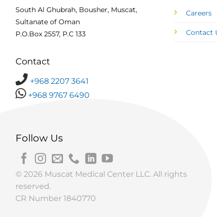
South Al Ghubrah, Bousher, Muscat,
Careers
Sultanate of Oman
Contact 
P.O.Box 2557, P.C 133
Contact
+968 2207 3641
+968 9767 6490
Follow Us
© 2026 Muscat Medical Center LLC. All rights
reserved.
CR Number 1840770