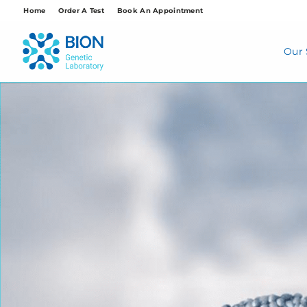
Skip
Home
Order A Test
Book An Appointment
to
content
Our 