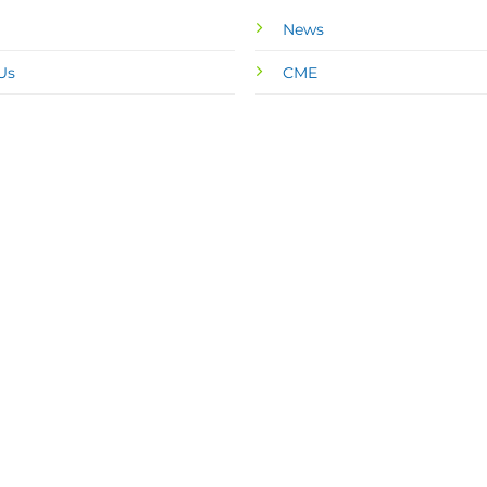
News
Us
CME