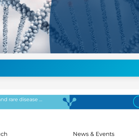
 and rare disease …
uch
News & Events