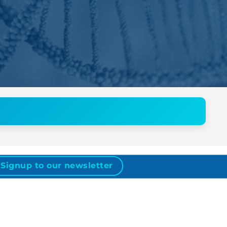
Signup to our newsletter