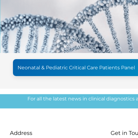
Neonatal & Pediatric Critical Care Patients Panel
For all the latest news in clinical diagnostics
Address
Get in To