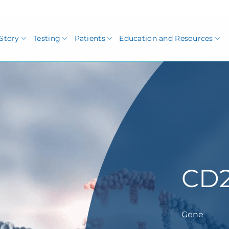
Story
Testing
Patients
Education and Resources
CD
Gene