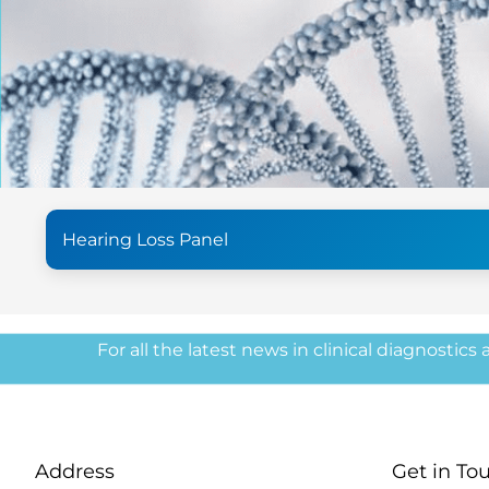
Hearing Loss Panel
For all the latest news in clinical diagnostics
Address
Get in To