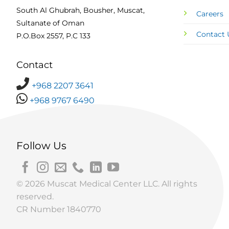
South Al Ghubrah, Bousher, Muscat,
Careers
Sultanate of Oman
Contact 
P.O.Box 2557, P.C 133
Contact
+968 2207 3641
+968 9767 6490
Follow Us
© 2026 Muscat Medical Center LLC. All rights
reserved.
CR Number 1840770