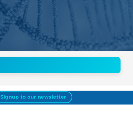
Signup to our newsletter