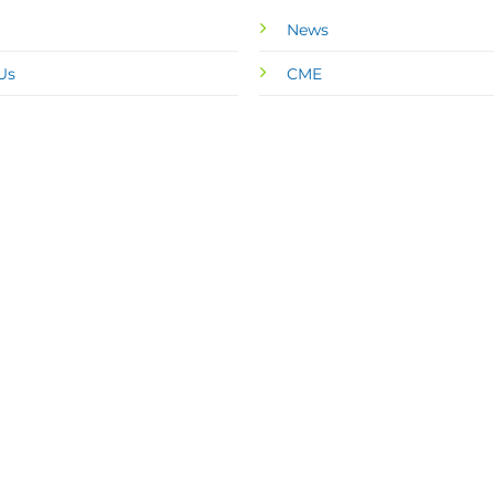
News
Us
CME