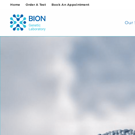
Skip
Home
Order A Test
Book An Appointment
to
content
Our 