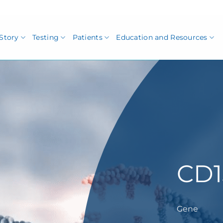
Story
Testing
Patients
Education and Resources
CD1
Gene