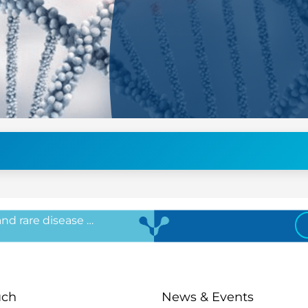
 and rare disease …
uch
News & Events