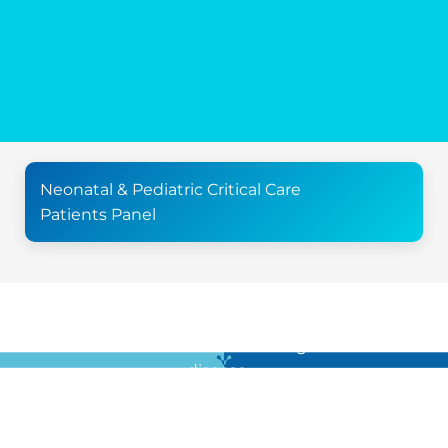
Neonatal & Pediatric Critical Care
Patients Panel
For all the latest news in clinical diagnostics and rare
disease …