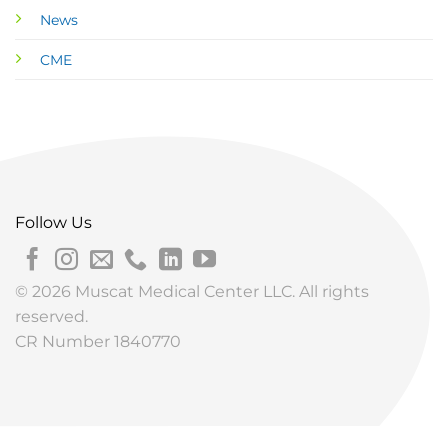
News
CME
Follow Us
© 2026 Muscat Medical Center LLC. All rights
reserved.
CR Number 1840770