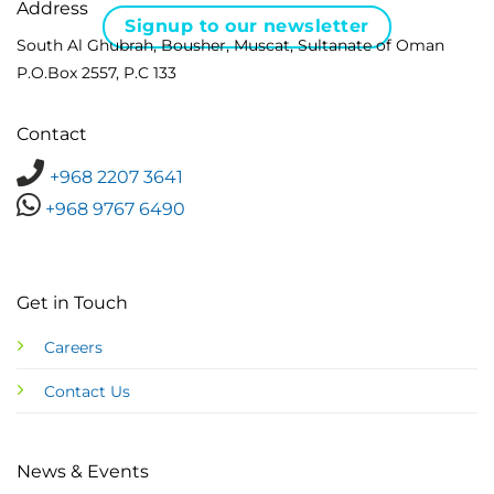
Address
Signup to our newsletter
South Al Ghubrah, Bousher, Muscat, Sultanate of Oman
P.O.Box 2557, P.C 133
Contact
+968 2207 3641
+968 9767 6490
Get in Touch
Careers
Contact Us
News & Events