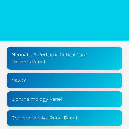
Neonatal & Pediatric Critical Care
Patients Panel
MODY
Ophthalmology Panel
Comprehensive Renal Panel