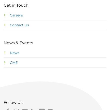
Get in Touch
Careers
Contact Us
News & Events
News
CME
Follow Us