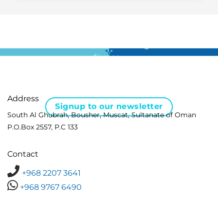
For all the latest news in clinical diagnostics and rare
disease …
Address
Signup to our newsletter
South Al Ghubrah, Bousher, Muscat, Sultanate of Oman
P.O.Box 2557, P.C 133
Contact
+968 2207 3641
+968 9767 6490