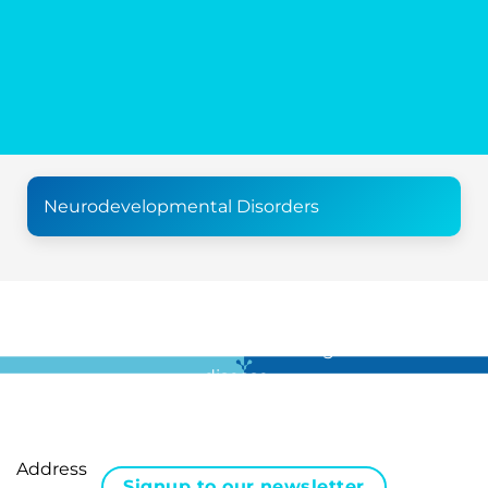
Neurodevelopmental Disorders
For all the latest news in clinical diagnostics and rare
disease …
Address
Signup to our newsletter