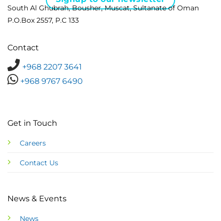
South Al Ghubrah, Bousher, Muscat, Sultanate of Oman
P.O.Box 2557, P.C 133
Contact
+968 2207 3641
+968 9767 6490
Get in Touch
Careers
Contact Us
News & Events
News