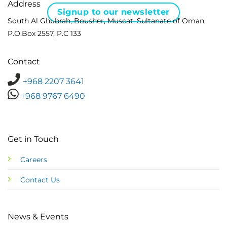
Address
Signup to our newsletter
South Al Ghubrah, Bousher, Muscat, Sultanate of Oman
P.O.Box 2557, P.C 133
Contact
+968 2207 3641
+968 9767 6490
Get in Touch
Careers
Contact Us
News & Events