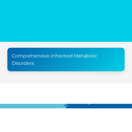
Comprehensive Inherited Metabolic
Disorders
For all the latest news in clinical diagnostics and rare
disease …