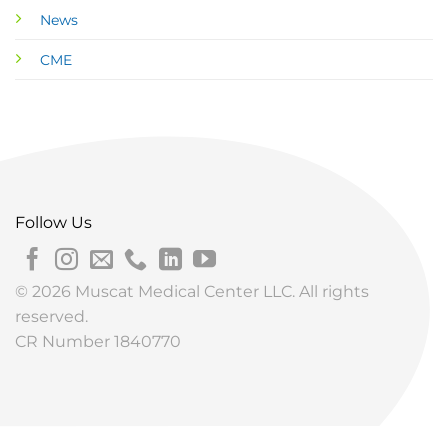
News
CME
Follow Us
© 2026 Muscat Medical Center LLC. All rights
reserved.
CR Number 1840770