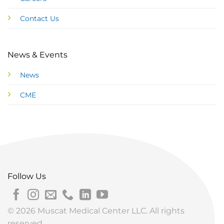
Contact Us
News & Events
News
CME
Follow Us
© 2026 Muscat Medical Center LLC. All rights
reserved.