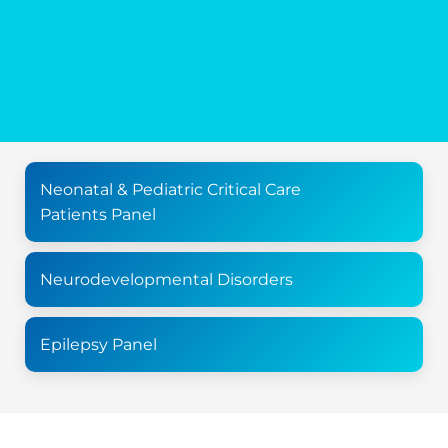
Neonatal & Pediatric Critical Care
Patients Panel
Neurodevelopmental Disorders
Epilepsy Panel