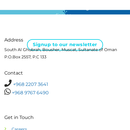
For all the latest news in clinical diagnostics and rare
disease …
Address
Signup to our newsletter
South Al Ghubrah, Bousher, Muscat, Sultanate of Oman
P.O.Box 2557, P.C 133
Contact
+968 2207 3641
+968 9767 6490
Get in Touch
Careers