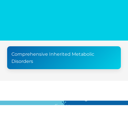
Comprehensive Inherited Metabolic
Disorders
For all the latest news in clinical diagnostics and rare
disease …