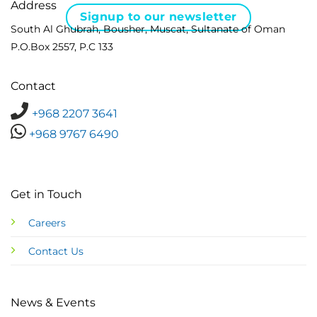
Address
Signup to our newsletter
South Al Ghubrah, Bousher, Muscat, Sultanate of Oman
P.O.Box 2557, P.C 133
Contact
+968 2207 3641
+968 9767 6490
Get in Touch
Careers
Contact Us
News & Events