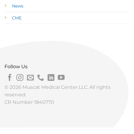
News
CME
Follow Us
© 2026 Muscat Medical Center LLC. All rights
reserved.
CR Number 1840770