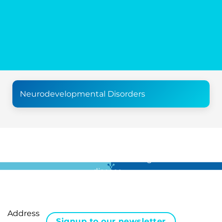
Neurodevelopmental Disorders
For all the latest news in clinical diagnostics and rare
disease …
Address
Signup to our newsletter