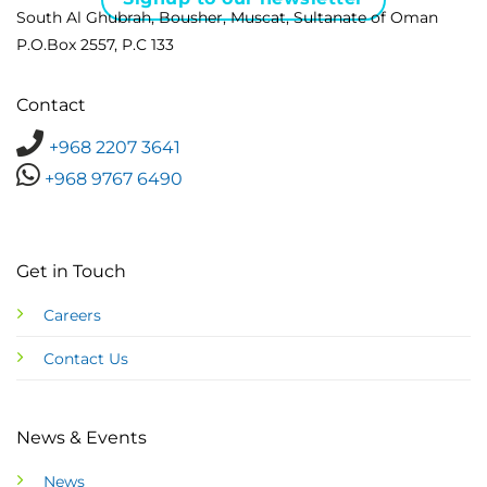
South Al Ghubrah, Bousher, Muscat, Sultanate of Oman
P.O.Box 2557, P.C 133
Contact
+968 2207 3641
+968 9767 6490
Get in Touch
Careers
Contact Us
News & Events
News