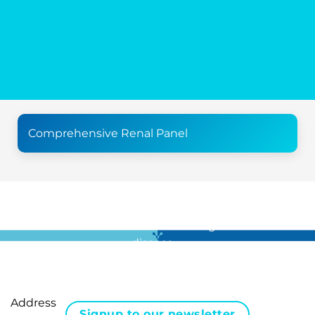
Comprehensive Renal Panel
For all the latest news in clinical diagnostics and rare
disease …
Address
Signup to our newsletter