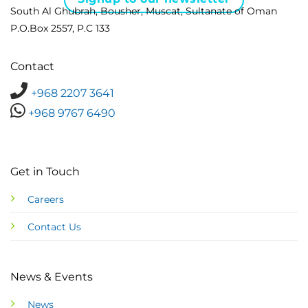
South Al Ghubrah, Bousher, Muscat, Sultanate of Oman
P.O.Box 2557, P.C 133
Contact
+968 2207 3641
+968 9767 6490
Get in Touch
Careers
Contact Us
News & Events
News